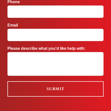
Phone
*
Email
*
Please describe what you'd like help with:
*