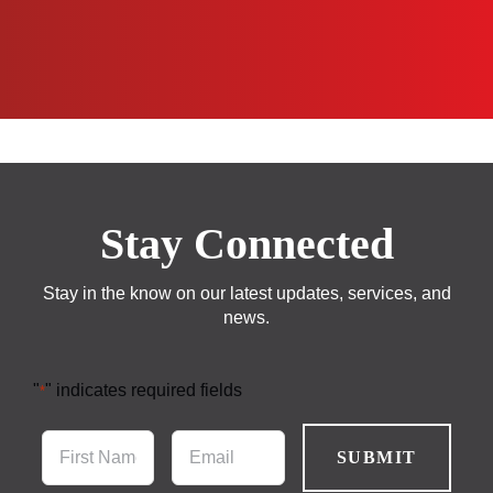
Stay Connected
Stay in the know on our latest updates, services, and
news.
"
" indicates required fields
*