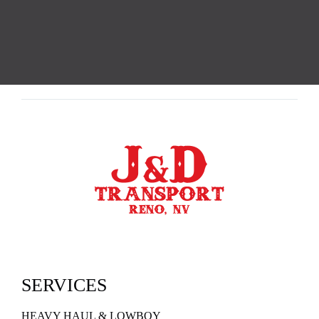
SERVICES
HEAVY HAUL & LOWBOY