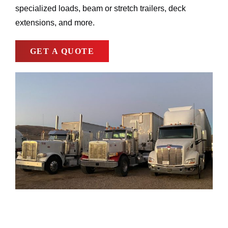
specialized loads, beam or stretch trailers, deck
extensions, and more.
GET A QUOTE