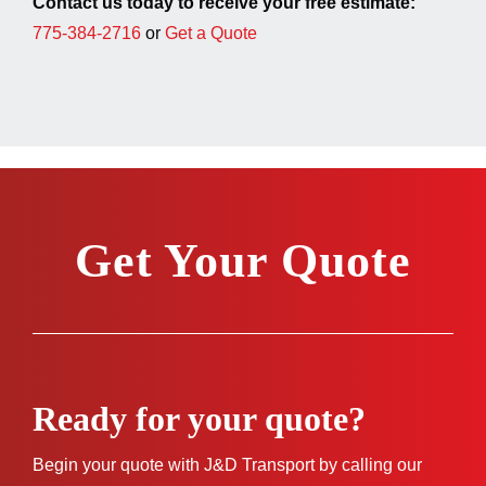
Contact us today to receive your free estimate:
775-384-2716
or
Get a Quote
Get Your Quote
Ready for your quote?
Begin your quote with J&D Transport by calling our