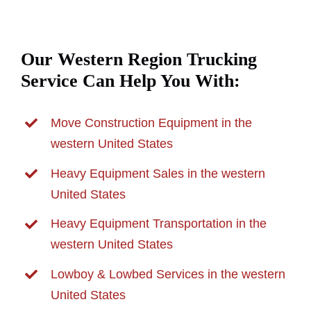
Our Western Region Trucking
Service Can Help You With:
Move Construction Equipment in the
western United States
Heavy Equipment Sales in the western
United States
Heavy Equipment Transportation in the
western United States
Lowboy & Lowbed Services in the western
United States