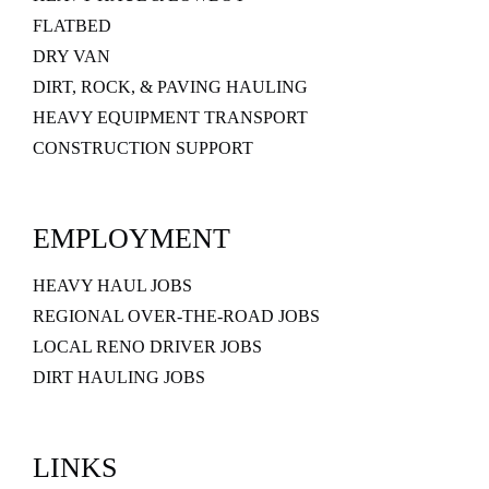
FLATBED
DRY VAN
DIRT, ROCK, & PAVING HAULING
HEAVY EQUIPMENT TRANSPORT
CONSTRUCTION SUPPORT
EMPLOYMENT
HEAVY HAUL JOBS
REGIONAL OVER-THE-ROAD JOBS
LOCAL RENO DRIVER JOBS
DIRT HAULING JOBS
LINKS