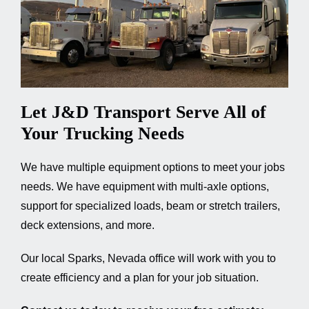
Let J&D Transport Serve All of
Your Trucking Needs
We have multiple equipment options to meet your jobs
needs. We have equipment with multi-axle options,
support for specialized loads, beam or stretch trailers,
deck extensions, and more.
Our local Sparks, Nevada office will work with you to
create efficiency and a plan for your job situation.