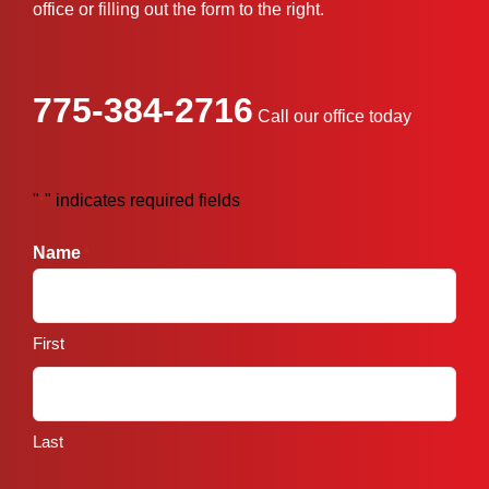
office or filling out the form to the right.
775-384-2716
Call our office today
"
" indicates required fields
*
Name
*
First
Last