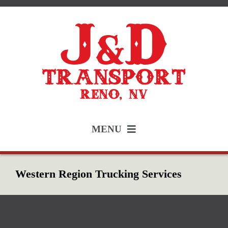
Skip
to
content
MENU
Services
Western Region Trucking Services
Employment
About