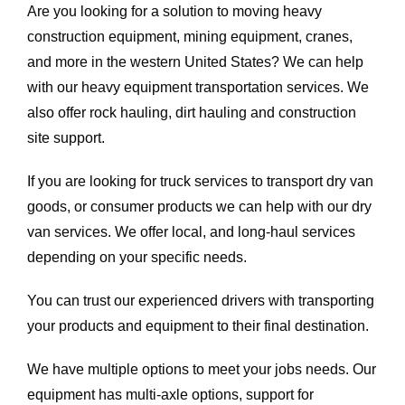
Are you looking for a solution to moving heavy
construction equipment, mining equipment, cranes,
and more in the western United States? We can help
with our heavy equipment transportation services. We
also offer rock hauling, dirt hauling and construction
site support.
If you are looking for truck services to transport dry van
goods, or consumer products we can help with our dry
van services. We offer local, and long-haul services
depending on your specific needs.
You can trust our experienced drivers with transporting
your products and equipment to their final destination.
We have multiple options to meet your jobs needs. Our
equipment has multi-axle options, support for