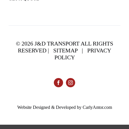
©
2026 J&D TRANSPORT ALL RIGHTS
RESERVED |
SITEMAP
|
PRIVACY
POLICY
Website Designed & Developed by CarlyAntor.com