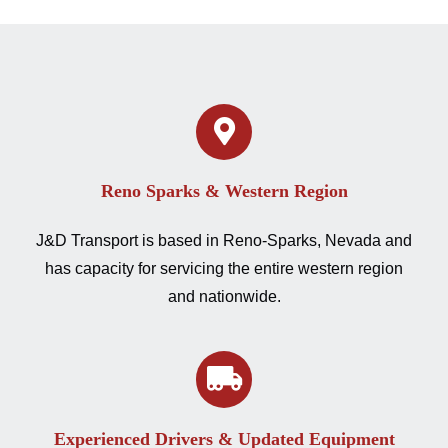
Reno Sparks & Western Region
J&D Transport is based in Reno-Sparks, Nevada and
has capacity for servicing the entire western region
and nationwide.
Experienced Drivers & Updated Equipment