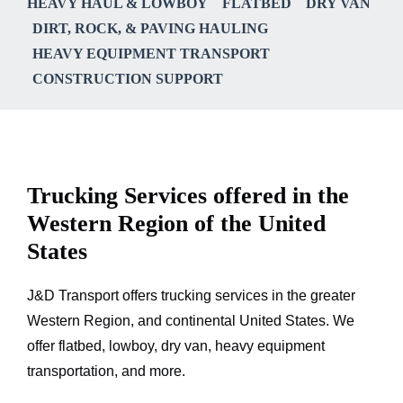
HEAVY HAUL & LOWBOY
FLATBED
DRY VAN
DIRT, ROCK, & PAVING HAULING
HEAVY EQUIPMENT TRANSPORT
CONSTRUCTION SUPPORT
Trucking Services offered in the
Western Region of the United
States
J&D Transport offers trucking services in the greater
Western Region, and continental United States. We
offer flatbed, lowboy, dry van, heavy equipment
transportation, and more.