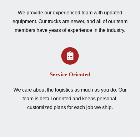
We provide our experienced team with updated
equipment. Our trucks are newer, and all of our team
members have years of experience in the industry.
Service Oriented
We care about the logistics as much as you do. Our
team is detail oriented and keeps personal,
customized plans for each job we ship.