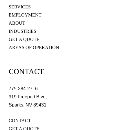
SERVICES
EMPLOYMENT
ABOUT
INDUSTRIES
GET A QUOTE
AREAS OF OPERATION
CONTACT
775-384-2716
319 Freeport Blvd,
Sparks, NV 89431
CONTACT
GET A QUOTE