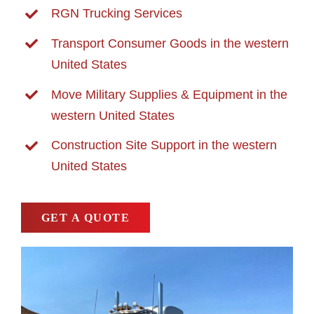
RGN Trucking Services
Transport Consumer Goods in the western
United States
Move Military Supplies & Equipment in the
western United States
Construction Site Support in the western
United States
GET A QUOTE