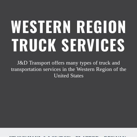
WESTERN REGION
Industries
TRUCK SERVICES
Resources
GET A QUOTE / 775-384-2716
J&D Transport offers many types of truck and
transportation services in the Western Region of the
United States