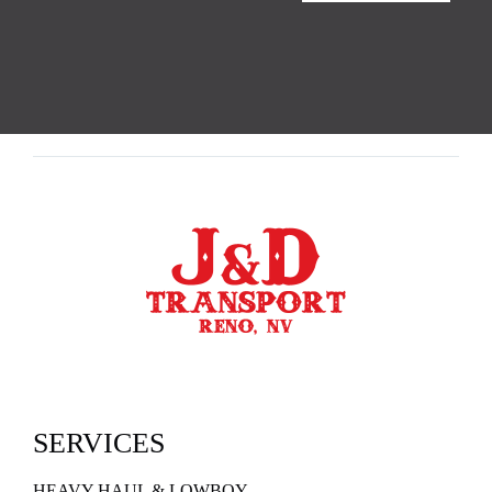
SERVICES
HEAVY HAUL & LOWBOY