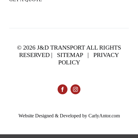
©
2026 J&D TRANSPORT ALL RIGHTS
RESERVED |
SITEMAP
|
PRIVACY
POLICY
Website Designed & Developed by CarlyAntor.com