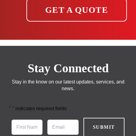
GET A QUOTE
Stay Connected
Stay in the know on our latest updates, services, and
news.
"
" indicates required fields
*