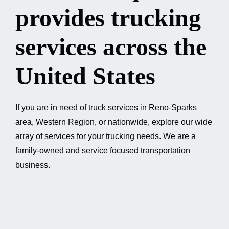
provides trucking
GET A QUOTE / 775-384-2716
services across the
United States
If you are in need of truck services in Reno-Sparks
area, Western Region, or nationwide, explore our wide
array of services for your trucking needs. We are a
family-owned and service focused transportation
business.