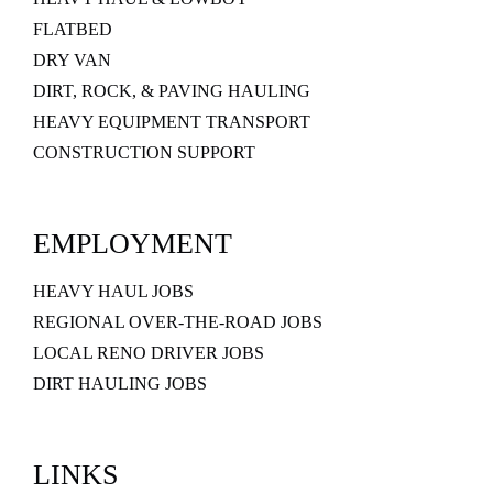
FLATBED
DRY VAN
DIRT, ROCK, & PAVING HAULING
HEAVY EQUIPMENT TRANSPORT
CONSTRUCTION SUPPORT
EMPLOYMENT
HEAVY HAUL JOBS
REGIONAL OVER-THE-ROAD JOBS
LOCAL RENO DRIVER JOBS
DIRT HAULING JOBS
LINKS