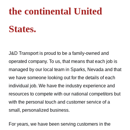
the continental United
States.
J&D Transport is proud to be a family-owned and
operated company. To us, that means that each job is
managed by our local team in Sparks, Nevada and that
we have someone looking out for the details of each
individual job. We have the industry experience and
resources to compete with our national competitors but
with the personal touch and customer service of a
small, personalized business.
For years, we have been serving customers in the