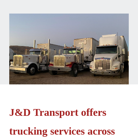
J&D Transport offers
trucking services across