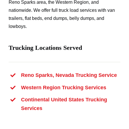
Reno Sparks area, the Western Region, and
nationwide. We offer full truck load services with van
trailers, flat beds, end dumps, belly dumps, and
lowboys.
Trucking Locations Served
Reno Sparks, Nevada Trucking Service
Western Region Trucking Services
Continental United States Trucking
Services