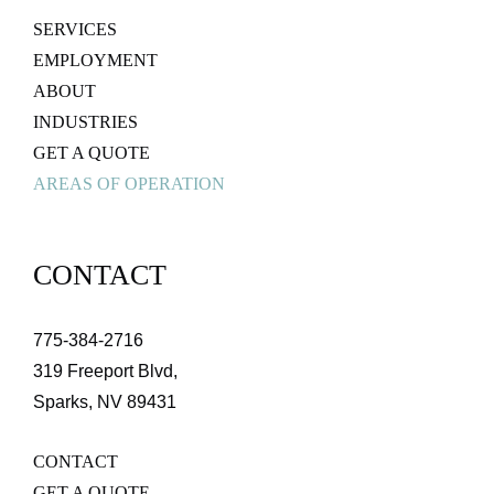
SERVICES
EMPLOYMENT
ABOUT
INDUSTRIES
GET A QUOTE
AREAS OF OPERATION
CONTACT
775-384-2716
319 Freeport Blvd,
Sparks, NV 89431
CONTACT
GET A QUOTE