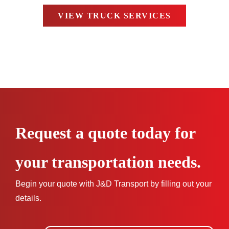
VIEW TRUCK SERVICES
Request a quote today for
your transportation needs.
Begin your quote with J&D Transport by filling out your
details.