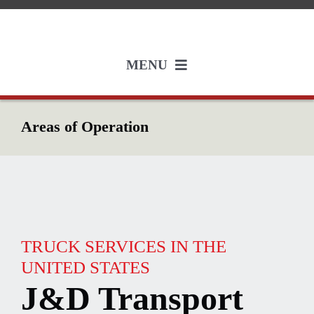
Skip
to
content
MENU
Services
Areas of Operation
Employment
About
Industries
TRUCK SERVICES IN THE
UNITED STATES
J&D Transport
Resources